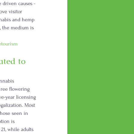
 driven causes - 
ve visitor 
annabis and hemp 
e, the medium is 
etourism
ted to 
nnabis 
hree flowering 
ve-year licensing 
galization. Most 
those seen in 
tion is 
21, while adults 