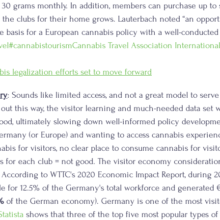
y 30 grams monthly. In addition, members can purchase up to 
t the clubs for their home grows. Lauterbach noted “an oppor
e basis for a European cannabis policy with a well-conducted s
vel
#cannabistourism
Cannabis Travel Association Internationa
s legalization efforts set to move forward
ry
: Sounds like limited access, and not a great model to serv
s out this way, the visitor learning and much-needed data set w
od, ultimately slowing down well-informed policy developmen
rmany (or Europe) and wanting to access cannabis experienc
bis for visitors, no clear place to consume cannabis for visito
 for each club = not good. The visitor economy consideratio
. According to WTTC's 2020 Economic Impact Report, during 20
e for 12.5% of the Germany's total workforce and generated €3
%
 of the German economy). Germany is one of the most visit
tatista
 shows that three of the top five most popular types of t