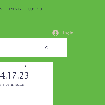
ES
EVENTS
CONTACT
Log In
.17.23
his permission.