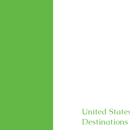
United State
Destinations