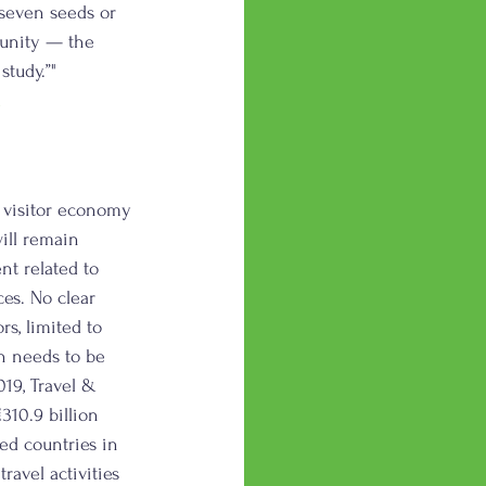
seven seeds or 
tunity — the 
tudy.”" 
l
e visitor economy 
ill remain 
t related to 
es. No clear 
rs, limited to 
n needs to be 
19, Travel & 
10.9 billion 
ed countries in 
ravel activities 