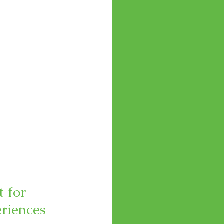
 for 
eriences