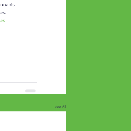
annabis-
es. 
ces
See All