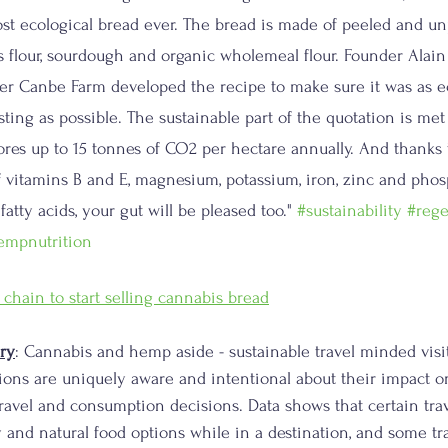
st ecological bread ever. The bread is made of peeled and u
s flour, sourdough and organic wholemeal flour. Founder Ala
r Canbe Farm developed the recipe to make sure it was as ec
ting as possible. The sustainable part of the quotation is met
ores up to 15 tonnes of CO2 per hectare annually. And thanks t
 vitamins B and E, magnesium, potassium, iron, zinc and pho
atty acids, your gut will be pleased too." 
#sustainability
#rege
empnutrition
 chain to start selling cannabis bread
ry
: Cannabis and hemp aside - sustainable travel minded visi
ions are uniquely aware and intentional about their impact on
ravel and consumption decisions. Data shows that certain tra
y and natural food options while in a destination, and some tr