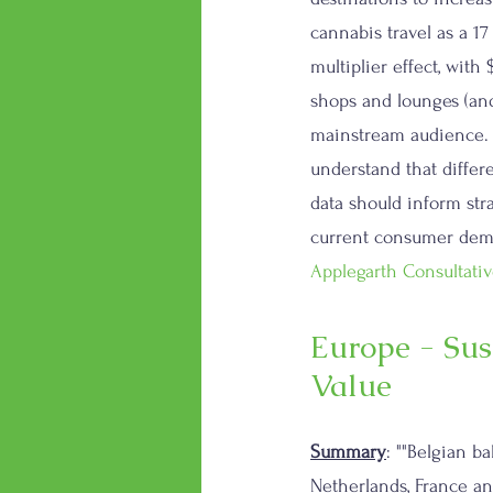
cannabis travel as a 17 
multiplier effect, with
shops and lounges (and
mainstream audience. T
understand that differ
data should inform str
current consumer deman
Applegarth Consultativ
Europe - Sus
Value
Summary
: ""Belgian b
Netherlands, France an