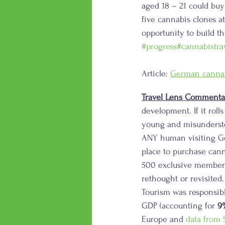
aged 18 – 21 could bu
five cannabis clones a
opportunity to build th
#progress
#cannabistra
Article: 
German cannabi
Travel Lens Commenta
development. If it roll
young and misundersto
ANY human visiting Ge
place to purchase canna
500 exclusive members
rethought or revisited
Tourism was responsibl
GDP (accounting for 
9
Europe and 
data from S