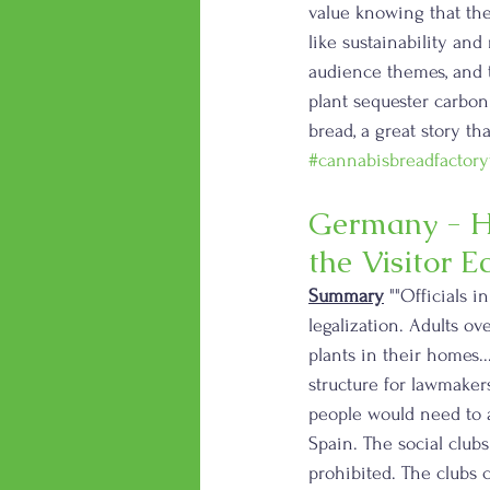
value knowing that the
like sustainability an
audience themes, and t
plant sequester carbon 
bread, a great story th
#cannabisbreadfactory
Germany - H
the Visitor 
Summary
 ""Officials in
legalization. Adults ov
plants in their homes..
structure for lawmakers
people would need to a
Spain. The social club
prohibited. The clubs 