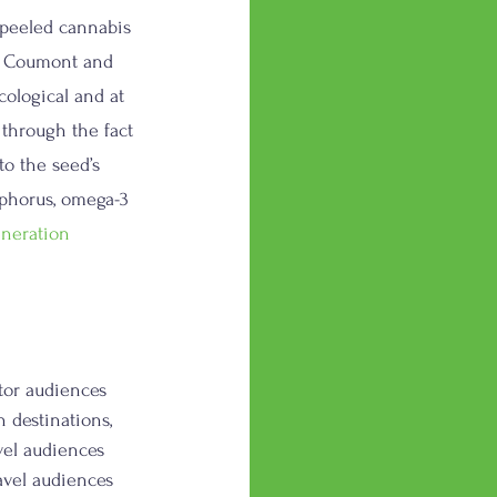
npeeled cannabis 
in Coumont and 
ological and at 
 through the fact 
o the seed’s 
sphorus, omega-3 
neration
tor audiences 
 destinations, 
vel audiences 
avel audiences 