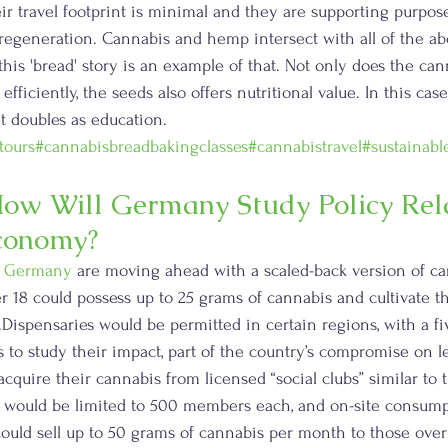
ir travel footprint is minimal and they are supporting purpose
d regeneration. Cannabis and hemp intersect with all of the abo
his 'bread' story is an example of that. Not only does the c
efficiently, the seeds also offers nutritional value. In this cas
at doubles as education. 
tours
#cannabisbreadbakingclasses
#cannabistravel
#sustainabl
ow Will Germany Study Policy Rela
Economy?
 
Germany
 are moving ahead with a scaled-back version of ca
er 18 could possess up to 25 grams of cannabis and cultivate t
.Dispensaries would be permitted in certain regions, with a fi
 to study their impact, part of the country’s compromise on le
cquire their cannabis from licensed “social clubs” similar to 
s would be limited to 500 members each, and on-site consump
could sell up to 50 grams of cannabis per month to those over 