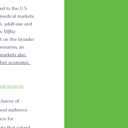
ed to the U.S 
 medical markets 
S. adult-use and 
ew MJBiz 
ct on the broader 
ensaries, an 
arkets also 
igher economic 
ook projects
lusive of 
avel audience 
nce for 
ata that valued 