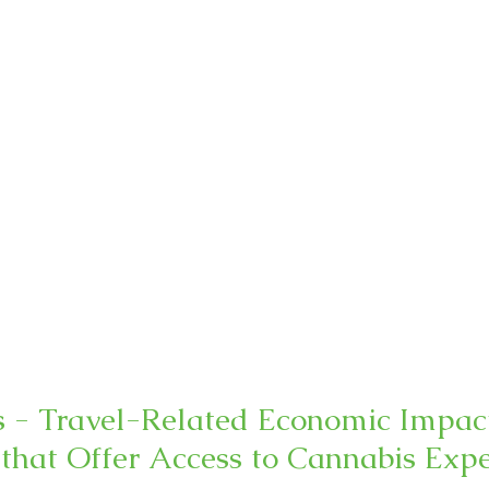
s - Travel-Related Economic Impact
 that Offer Access to Cannabis Exp