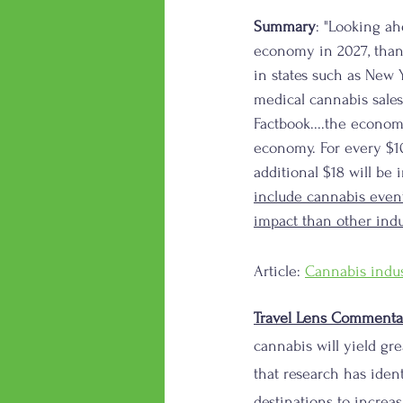
Summary
: "Looking ah
economy in 2027, than
in states such as New 
medical cannabis sales
Factbook....the econom
economy. For every $10
additional $18 will be 
include cannabis even
impact than other indu
Article: 
Cannabis indus
Travel Lens Commenta
cannabis will yield gr
that research has ident
destinations to increas