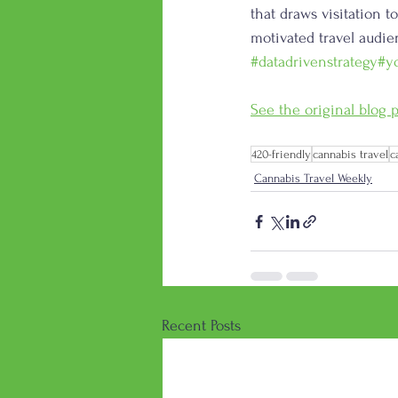
that draws visitation t
motivated travel audien
#datadrivenstrategy
#y
See the original blog p
420-friendly
cannabis travel
c
Cannabis Travel Weekly
Recent Posts