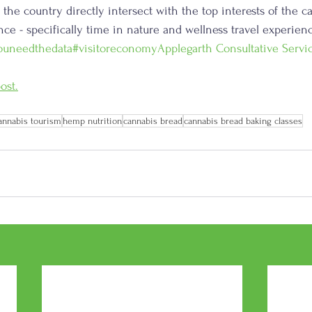
o the country directly intersect with the top interests of the c
ce - specifically time in nature and wellness travel experienc
ouneedthedata
#visitoreconomy
Applegarth Consultative Servi
ost.
annabis tourism
hemp nutrition
cannabis bread
cannabis bread baking classes