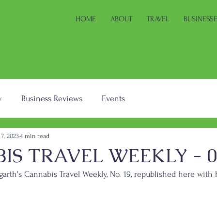
HOME
ABOUT
TRAVEL
BUSINESS
y
Business Reviews
Events
17, 2023
4 min read
S TRAVEL WEEKLY - 04
arth's Cannabis Travel Weekly, No. 19, republished here with 