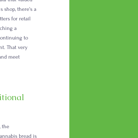
s shop, there's a 
ers for retail 
aching a 
ontinuing to 
t. That very 
 and meet 
tional 
, the 
annabis bread is 