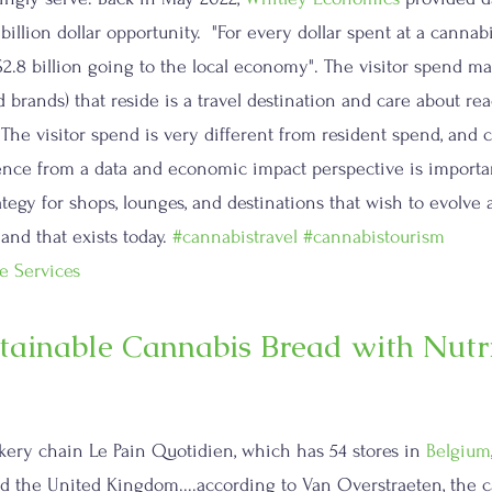
billion dollar opportunity.  "For every dollar spent at a cannabi
 $2.8 billion going to the local economy". The visitor spend matt
 brands) that reside is a travel destination and care about re
he visitor spend is very different from resident spend, and c
ence from a data and economic impact perspective is importan
ategy for shops, lounges, and destinations that wish to evolve
d that exists today. 
#cannabistravel
#cannabistourism
e Services
tainable Cannabis Bread with Nutri
akery chain Le Pain Quotidien, which has 54 stores in 
Belgium
d the United Kingdom....according to Van Overstraeten, the c