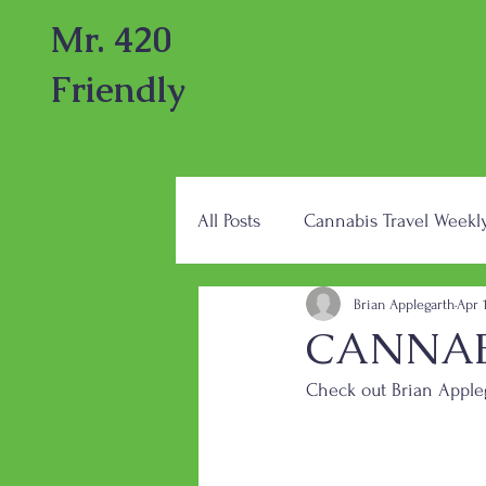
Mr. 420
Friendly
All Posts
Cannabis Travel Weekl
Brian Applegarth
Apr 
CANNABI
Check out Brian Appleg