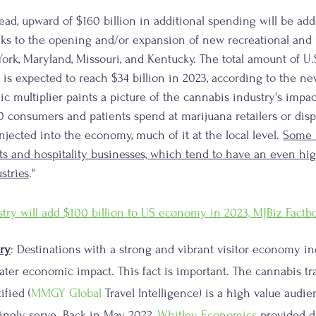
ead, upward of $160 billion in additional spending will be add
ks to the opening and/or expansion of new recreational and
York, Maryland, Missouri, and Kentucky. The total amount of U.
 is expected to reach $34 billion in 2023, according to the n
ic multiplier paints a picture of the cannabis industry's impa
 consumers and patients spend at marijuana retailers or disp
injected into the economy, much of it at the local level. 
Some m
ts and hospitality businesses, which tend to have an even h
stries
."
try will add $100 billion to US economy in 2023, MJBiz Factb
ry
: Destinations with a strong and vibrant visitor economy inc
eater economic impact. This fact is important. The cannabis tr
ified (
MMGY Global
 Travel Intelligence) is a high value audie
ingly serve. Back in May 2022, 
Whitley Economics
 provided d