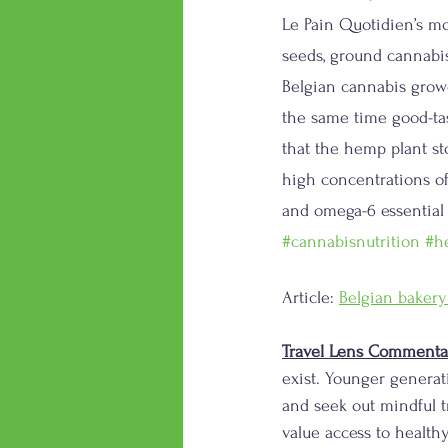
Le Pain Quotidien’s mo
seeds, ground cannabi
Belgian cannabis growe
the same time good-tas
that the hemp plant st
high concentrations of
and omega-6 essential f
#cannabisnutrition
#h
Article: 
Belgian bakery
Travel Lens Commenta
exist. Younger generat
and seek out mindful t
value access to health