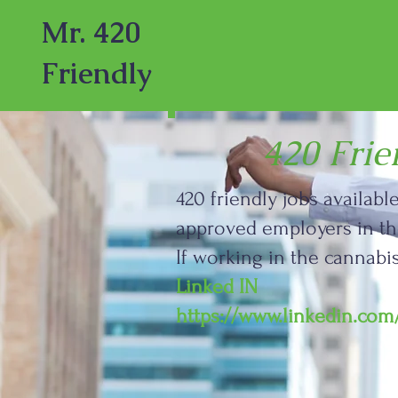
Mr. 420
Friendly
420 Fri
420 friendly jobs availab
approved employers in the
If working in the cannab
Linked IN
https://www.linkedin.co