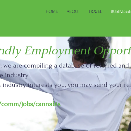
HOME
ABOUT
TRAVEL
BUSINESS
endly Employment Opport
le, we are compiling a database of referred an
 industry.
is industry interests you, you may send your
m/comm/jobs/cannabis