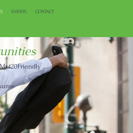
ES
EVENTS
CONTACT
Log In
unities
d Mr420Friendly
 resume