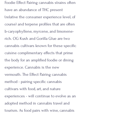
Foodie Effect Pairing cannabis strains often 
have an abundance of THC present 
(relative the consumer experience level, of 
course) and terpene profiles that are often 
b-caryophyllene, myrcene, and limonene-
rich. OG Kush and Gorilla Glue are two 
cannabis cultivars known for these specific 
cuisine complimentary effects that prime 
the body for an amplified foodie or dining 
experience. Cannabis is the new 
vermouth. The Effect Pairing cannabis 
method - pairing specific cannabis 
cultivars with food, art, and nature 
experiences - will continue to evolve as an 
adopted method in cannabis travel and 
tourism. As food pairs with wine, cannabis 