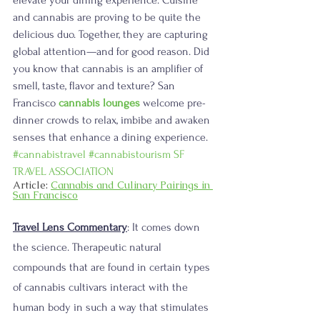
and cannabis are proving to be quite the 
delicious duo. Together, they are capturing 
global attention—and for good reason. Did 
you know that cannabis is an amplifier of 
smell, taste, flavor and texture? San 
Francisco 
cannabis lounges
 welcome pre-
dinner crowds to relax, imbibe and awaken 
senses that enhance a dining experience. 
#cannabistravel
#cannabistourism
SF 
TRAVEL ASSOCIATION
Article: 
Cannabis and Culinary Pairings in 
San Francisco
Travel Lens Commentary
: It comes down 
the science. Therapeutic natural 
compounds that are found in certain types 
of cannabis cultivars interact with the 
human body in such a way that stimulates 