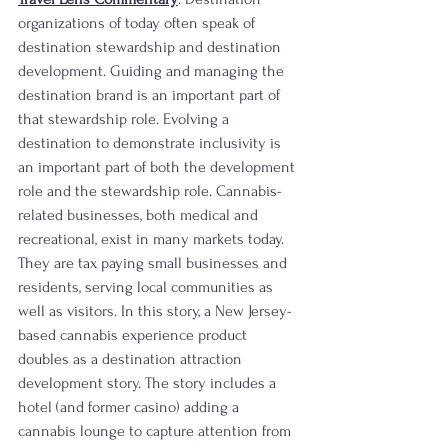
organizations of today often speak of 
destination stewardship and destination 
development. Guiding and managing the 
destination brand is an important part of 
that stewardship role. Evolving a 
destination to demonstrate inclusivity is 
an important part of both the development 
role and the stewardship role. Cannabis-
related businesses, both medical and 
recreational, exist in many markets today. 
They are tax paying small businesses and 
residents, serving local communities as 
well as visitors. In this story, a New Jersey-
based cannabis experience product 
doubles as a destination attraction 
development story. The story includes a 
hotel (and former casino) adding a 
cannabis lounge to capture attention from 