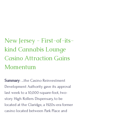
New Jersey - First-of-its-
kind Cannabis Lounge 
Casino Attraction Gains 
Momentum
Summary
: ...the Casino Reinvestment 
Development Authority gave its approval 
last week to a 10,000-square-foot, two-
story High Rollers Dispensary, to be 
located at the Claridge, a 1920s-era former 
casino located between Park Place and 