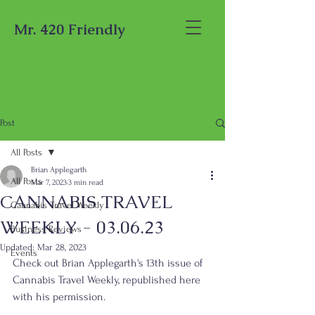
Mr. 420 Friendly
Post
All Posts
Brian Applegarth
All Posts
Mar 7, 2023
3 min read
CANNABIS TRAVEL
Cannabis Travel Weekly
WEEKLY - 03.06.23
Business Reviews
Updated:
Mar 28, 2023
Events
Check out Brian Applegarth's 13th issue of 
Cannabis Travel Weekly, republished here 
with his permission.