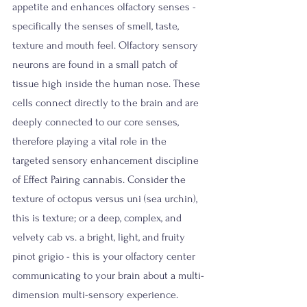
appetite and enhances olfactory senses - 
specifically the senses of smell, taste, 
texture and mouth feel. Olfactory sensory 
neurons are found in a small patch of 
tissue high inside the human nose. These 
cells connect directly to the brain and are 
deeply connected to our core senses, 
therefore playing a vital role in the 
targeted sensory enhancement discipline 
of Effect Pairing cannabis. Consider the 
texture of octopus versus uni (sea urchin), 
this is texture; or a deep, complex, and 
velvety cab vs. a bright, light, and fruity 
pinot grigio - this is your olfactory center 
communicating to your brain about a multi-
dimension multi-sensory experience. 