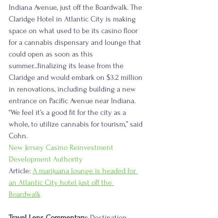
Indiana Avenue, just off the Boardwalk. The 
Claridge Hotel in Atlantic City is making 
space on what used to be its casino floor 
for a cannabis dispensary and lounge that 
could open as soon as this 
summer...finalizing its lease from the 
Claridge and would embark on $3.2 million 
in renovations, including building a new 
entrance on Pacific Avenue near Indiana. 
“We feel it’s a good fit for the city as a 
whole, to utilize cannabis for tourism,” said 
Cohn. 
New Jersey Casino Reinvestment 
Development Authority
Article: 
A marijuana lounge is headed for 
an Atlantic City hotel just off the 
Boardwalk
Travel Lens Commentary
: Destination 