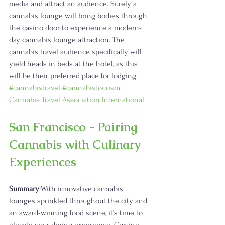
media and attract an audience. Surely a 
cannabis lounge will bring bodies through 
the casino door to experience a modern-
day cannabis lounge attraction. The 
cannabis travel audience specifically will 
yield heads in beds at the hotel, as this 
will be their preferred place for lodging. 
#cannabistravel
#cannabistourism
Cannabis Travel Association International
San Francisco - Pairing 
Cannabis with Culinary 
Experiences
Summary
:With innovative cannabis 
lounges sprinkled throughout the city and 
an award-winning food scene, it’s time to 
elevate your dining experience. Cuisine 