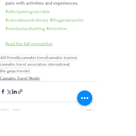
pairs with activities and experiences. 
#effectpairingcannabis
#cannabisandculinary
#theganjatraveler
#mindsetandsetting
#intention
Read the full newsletter.
420-friendly
cannabis travel
cannabis tourism
cannabis travel association international
the ganja traveler
Cannabis Travel Weekly
See All
Recent Posts