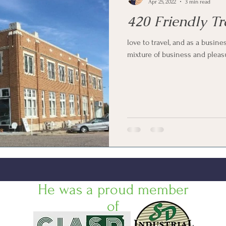
Apr 25, 2022
3 min read
420 Friendly Tr
love to travel, and as a busine
mixture of business and pleasure
He was a proud member
of