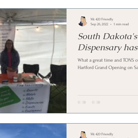
Mr. 420 Friendly
Sep 26, 2022
1 min read
South Dakota's
Dispensary has
What a great time and TONS of
Hartford Grand Opening on Sa
Mr. 420 Friendly