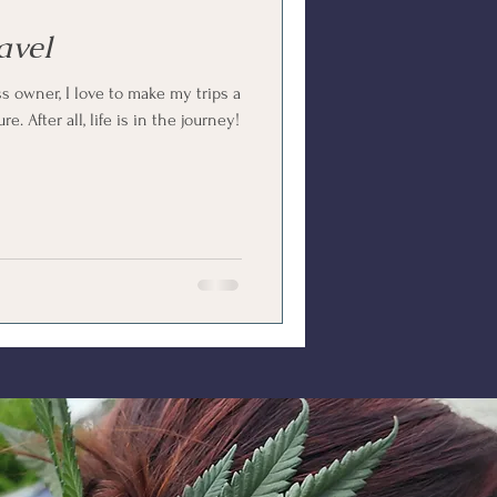
avel
ss owner, I love to make my trips a
. After all, life is in the journey!