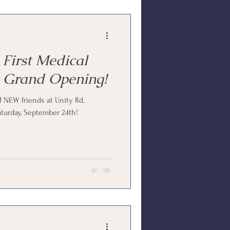
 First Medical
 Grand Opening!
 NEW friends at Unity Rd.
turday, September 24th!