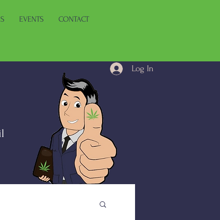
ES
EVENTS
CONTACT
Log In
l