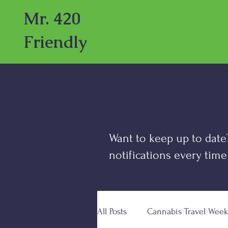
Mr. 420
Friendly
Want to keep up to date
notifications every time
All Posts
Cannabis Travel Week