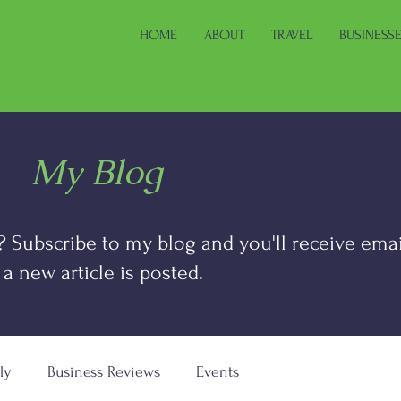
HOME
ABOUT
TRAVEL
BUSINESS
My Blog
? Subscribe to my blog and you'll receive emai
 a new article is posted.
ly
Business Reviews
Events