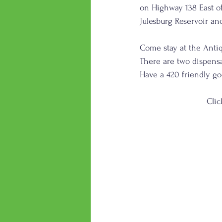
on Highway 138 East of
Julesburg Reservoir an
Come stay at the Antiq
There are two dispensa
Have a 420 friendly g
      