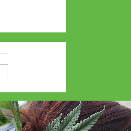
abis Travel Weekly -
34