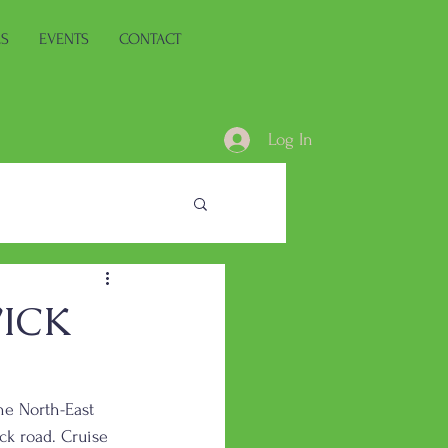
ES
EVENTS
CONTACT
Log In
ICK
he North-East 
ack road. Cruise 