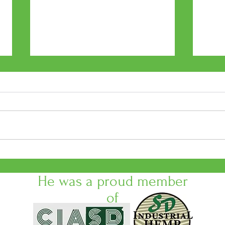
Black Hills Cultivation &
Cann
Supplies presents Meet the
No. 
Cultivators
He was a proud member
of