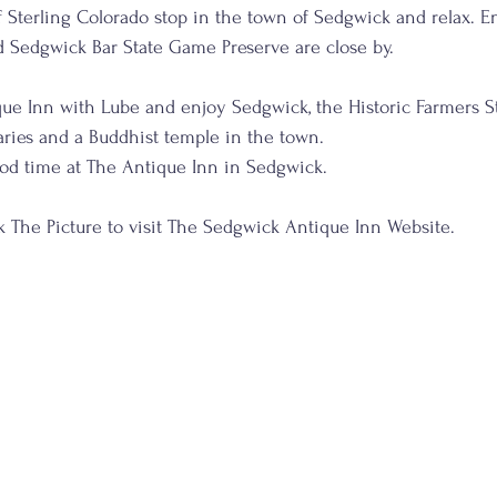
 Sterling Colorado stop in the town of Sedgwick and relax. En
d Sedgwick Bar State Game Preserve are close by.
ue Inn with Lube and enjoy Sedgwick, the Historic Farmers St
ries and a Buddhist temple in the town.
ood time at The Antique Inn in Sedgwick.
                     Click The Picture to visit The Sedgwick Antique Inn Website.