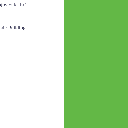
joy wildlife? 
ate Building.