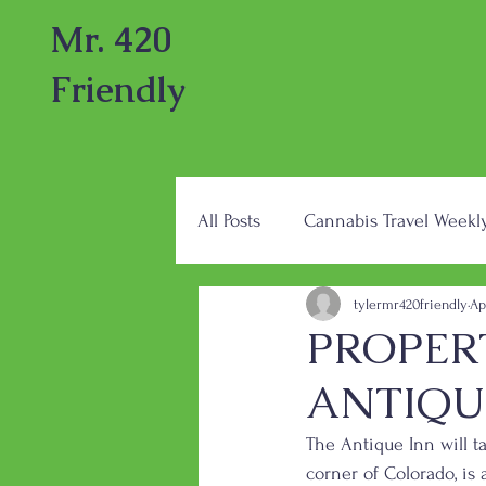
Mr. 420
Friendly
All Posts
Cannabis Travel Weekl
tylermr420friendly
Ap
PROPER
ANTIQU
The Antique Inn will t
corner of Colorado, is 