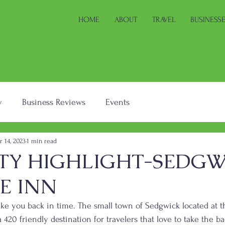
HOME
ABOUT
TRAVEL
BUSINESS
y
Business Reviews
Events
r 14, 2023
1 min read
TY HIGHLIGHT-SEDGW
E INN
ake you back in time. The small town of Sedgwick located at t
a 420 friendly destination for travelers that love to take the b