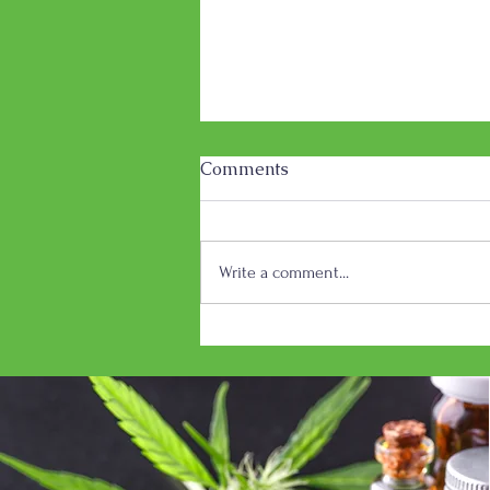
Comments
Write a comment...
Dakota Herb Celebrating
First Anniversary in
Brandon, SD