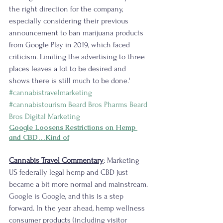
the right direction for the company, 
especially considering their previous 
announcement to ban marijuana products 
from Google Play in 2019, which faced 
criticism. Limiting the advertising to three 
places leaves a lot to be desired and 
shows there is still much to be done.' 
#cannabistravelmarketing
#cannabistourism
Beard Bros Pharms
Beard 
Bros Digital Marketing
Google Loosens Restrictions on Hemp 
and CBD…Kind of
Cannabis Travel Commentary
: Marketing 
US federally legal hemp and CBD just 
became a bit more normal and mainstream. 
Google is Google, and this is a step 
forward. In the year ahead, hemp wellness 
consumer products (including visitor 