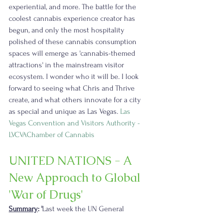
experiential, and more. The battle for the 
coolest cannabis experience creator has 
begun, and only the most hospitality 
polished of these cannabis consumption 
spaces will emerge as 'cannabis-themed 
attractions' in the mainstream visitor 
ecosystem. I wonder who it will be. I look 
forward to seeing what Chris and Thrive 
create, and what others innovate for a city 
as special and unique as Las Vegas. 
Las 
Vegas Convention and Visitors Authority - 
LVCVA
Chamber of Cannabis
UNITED NATIONS - A 
New Approach to Global 
'War of Drugs'
Summary
: '
Last week the UN General 