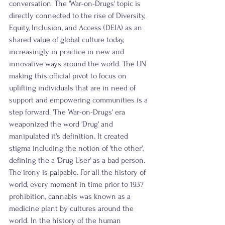
conversation. The 'War-on-Drugs' topic is 
directly connected to the rise of Diversity, 
Equity, Inclusion, and Access (DEIA) as an 
shared value of global culture today, 
increasingly in practice in new and 
innovative ways around the world. The UN 
making this official pivot to focus on 
uplifting individuals that are in need of 
support and empowering communities is a 
step forward. 'The War-on-Drugs' era 
weaponized the word 'Drug' and 
manipulated it's definition. It created 
stigma including the notion of 'the other', 
defining the a 'Drug User' as a bad person. 
The irony is palpable. For all the history of 
world, every moment in time prior to 1937 
prohibition, cannabis was known as a 
medicine plant by cultures around the 
world. In the history of the human 