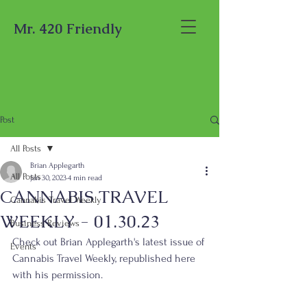
Mr. 420 Friendly
Post
All Posts
Brian Applegarth
All Posts
Jan 30, 2023
4 min read
CANNABIS TRAVEL
Cannabis Travel Weekly
WEEKLY - 01.30.23
Business Reviews
Check out Brian Applegarth's latest issue of 
Events
Cannabis Travel Weekly, republished here 
with his permission.