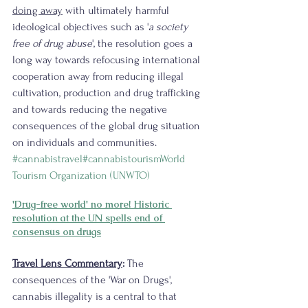
doing away
 with ultimately harmful 
ideological objectives such as '
a society 
free of drug abuse
', the resolution goes a 
long way towards refocusing international 
cooperation away from reducing illegal 
cultivation, production and drug trafficking 
and towards reducing the negative 
consequences of the global drug situation 
on individuals and communities. 
#cannabistravel
#cannabistourism
World 
Tourism Organization (UNWTO)
'Drug-free world' no more! Historic 
resolution at the UN spells end of 
consensus on drugs
Travel Lens Commentary
:
 The 
consequences of the 'War on Drugs', 
cannabis illegality is a central to that 