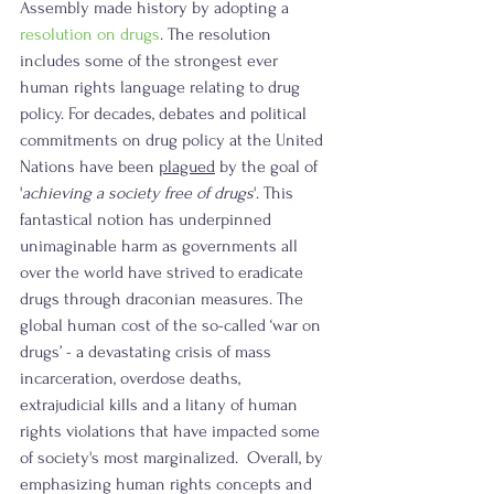
Assembly made history by adopting a 
resolution on drugs
. The resolution 
includes some of the strongest ever 
human rights language relating to drug 
policy. For decades, debates and political 
commitments on drug policy at the United 
Nations have been 
plagued
 by the goal of 
'
achieving a society free of drugs
'. This 
fantastical notion has underpinned 
unimaginable harm as governments all 
over the world have strived to eradicate 
drugs through draconian measures. The 
global human cost of the so-called ‘war on 
drugs’ - a devastating crisis of mass 
incarceration, overdose deaths, 
extrajudicial kills and a litany of human 
rights violations that have impacted some 
of society's most marginalized.  Overall, by 
emphasizing human rights concepts and 