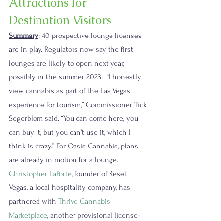
Attractions for 
Destination Visitors
Summary
: 40 prospective lounge licenses 
are in play. Regulators now say the first 
lounges are likely to open next year, 
possibly in the summer 2023.  “I honestly 
view cannabis as part of the Las Vegas 
experience for tourism,” Commissioner Tick 
Segerblom said. “You can come here, you 
can buy it, but you can’t use it, which I 
think is crazy.” For Oasis Cannabis, plans 
are already in motion for a lounge. 
Christopher LaPorte
,
 founder of Reset 
Vegas, a local hospitality company, has 
partnered with 
Thrive Cannabis 
Marketplace
, another provisional license-