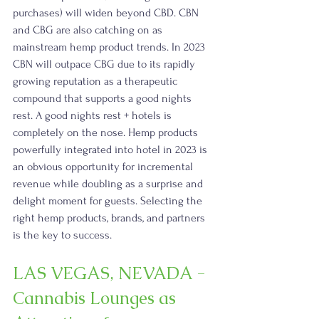
purchases) will widen beyond CBD. CBN 
and CBG are also catching on as 
mainstream hemp product trends. In 2023 
CBN will outpace CBG due to its rapidly 
growing reputation as a therapeutic 
compound that supports a good nights 
rest. A good nights rest + hotels is 
completely on the nose. Hemp products 
powerfully integrated into hotel in 2023 is 
an obvious opportunity for incremental 
revenue while doubling as a surprise and 
delight moment for guests. Selecting the 
right hemp products, brands, and partners 
is the key to success.
LAS VEGAS, NEVADA - 
Cannabis Lounges as 