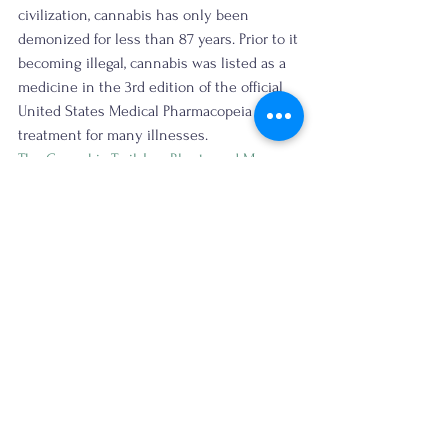
civilization, cannabis has only been 
demonized for less than 87 years. Prior to it 
becoming illegal, cannabis was listed as a 
medicine in the 3rd edition of the official 
United States Medical Pharmacopeia as a 
treatment for many illnesses. 
The Cannabis Trail, Inc.
Blunts and Moore
#deia
#cannabistravel
#culturalheritagestorytelling
The original newsletter is published here.
cannabis travel
cannabis tourism