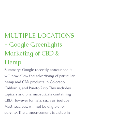
MULTIPLE LOCATIONS 
- Google Greenlights 
Marketing of CBD & 
Hemp
Summary: 'Google recently announced it 
will now allow the advertising of particular 
hemp and CBD products in Colorado, 
California, and Puerto Rico. This includes 
topicals and pharmaceuticals containing 
CBD. However, formats, such as YouTube 
Masthead ads, will not be eligible for 
serving. The announcement is a step in 