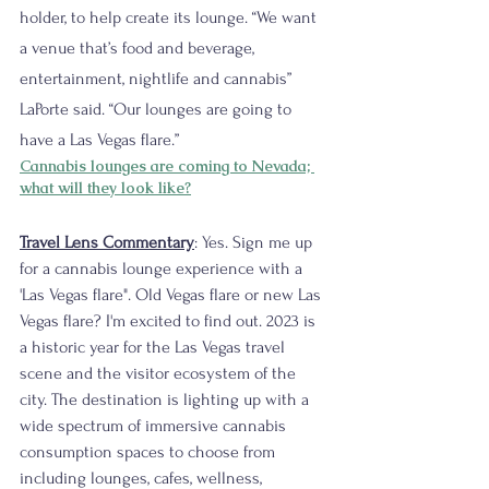
holder, to help create its lounge. “We want 
a venue that’s food and beverage, 
entertainment, nightlife and cannabis” 
LaPorte said. “Our lounges are going to 
have a Las Vegas flare.”
Cannabis lounges are coming to Nevada; 
what will they look like?
Travel Lens Commentary
: Yes. Sign me up 
for a cannabis lounge experience with a 
'Las Vegas flare". Old Vegas flare or new Las 
Vegas flare? I'm excited to find out. 2023 is 
a historic year for the Las Vegas travel 
scene and the visitor ecosystem of the 
city. The destination is lighting up with a 
wide spectrum of immersive cannabis 
consumption spaces to choose from 
including lounges, cafes, wellness, 