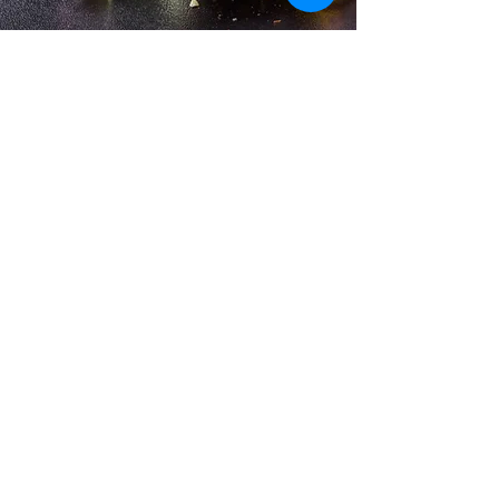
He was a proud member of
Accessibility Statement
Privacy Policy