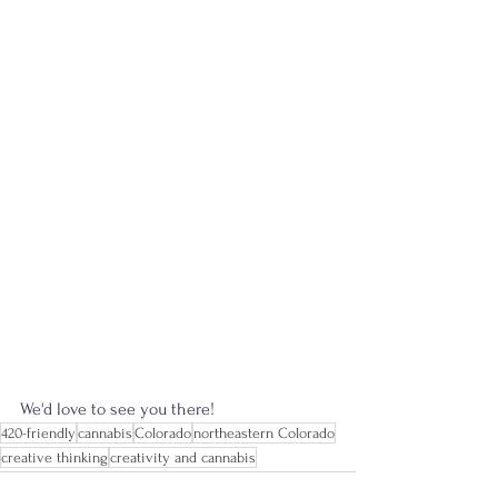
We'd love to see you there! 
420-friendly
cannabis
Colorado
northeastern Colorado
creative thinking
creativity and cannabis