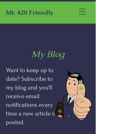
Mr. 420 Friendly
My Blog
Want to keep up to
date? Subscribe to
my blog and you'll
receive email
notifications every
time a new article is
posted.