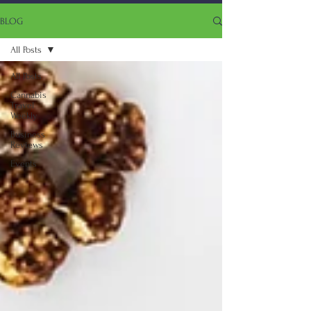
BLOG
All Posts
All Posts
Cannabis
Travel
Weekly
Business
Reviews
Events