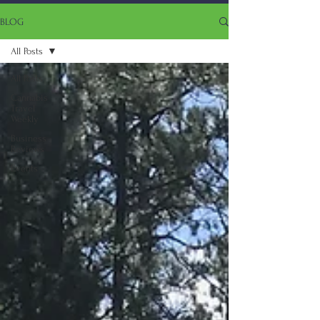
BLOG
All Posts
All Posts
Cannabis
Travel
Weekly
Business
Reviews
Events