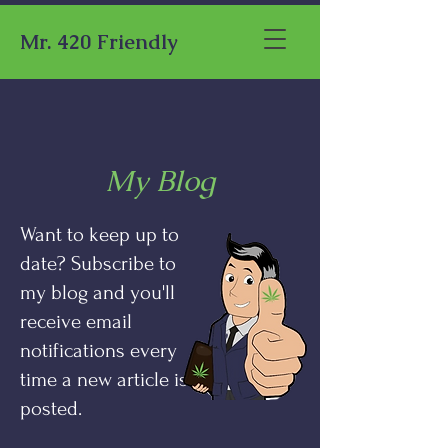
Mr. 420 Friendly
My Blog
Want to keep up to
date? Subscribe to
my blog and you'll
receive email
notifications every
time a new article is
posted.