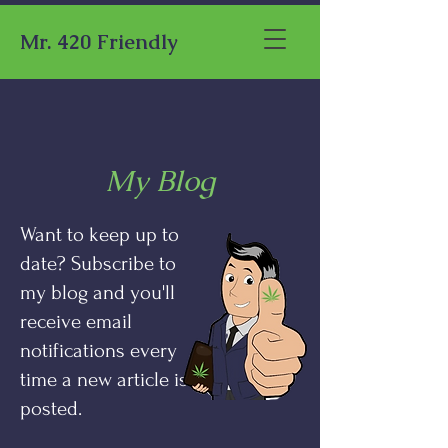
Mr. 420 Friendly
My Blog
Want to keep up to
date? Subscribe to
my blog and you'll
receive email
notifications every
time a new article is
posted.