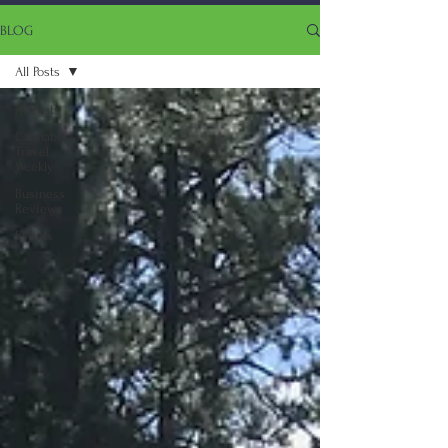
BLOG
All Posts
All Posts
Cannabis
Travel
Weekly
Business
Reviews
Events